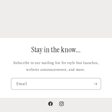
Stay in the know...
Subscribe to our mailing list for style box launches,
website announcements, and more.
Email
Facebook
Instagram