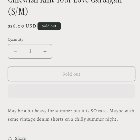
(S/M)
Regular
$38.00 USD
Sold out
price
Quantity
Decrease
Increase
quantity
quantity
for
for
Chicwish
Chicwish
Sold out
Knit
Knit
Your
Your
Love
Love
Cardigan
Cardigan
(S/M)
(S/M)
May be a bit heavy for summer but it is SO cute. Maybe with
some vintage denim shorts on a chilly summer night.
Share