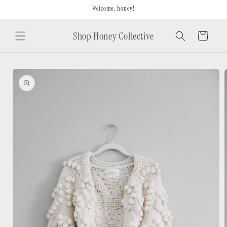
Skip to
Welcome, honey!
content
Shop Honey Collective
Cart
Skip to
product
information