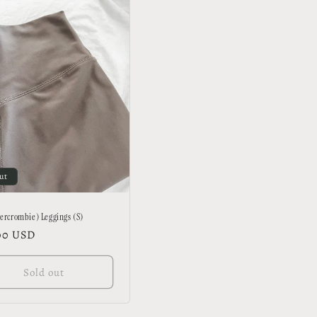
ut
ercrombie) Leggings (S)
lar
00 USD
Sold out