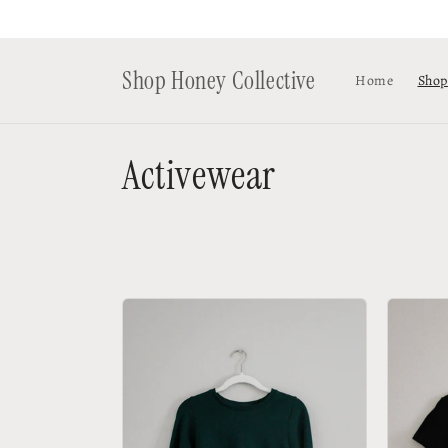
Skip to
content
Shop Honey Collective
Home
Shop
C
Activewear
o
l
l
e
c