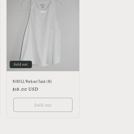
Sold out
NOBULL Workout Tank (M)
Regular
$18.00 USD
price
Sold out