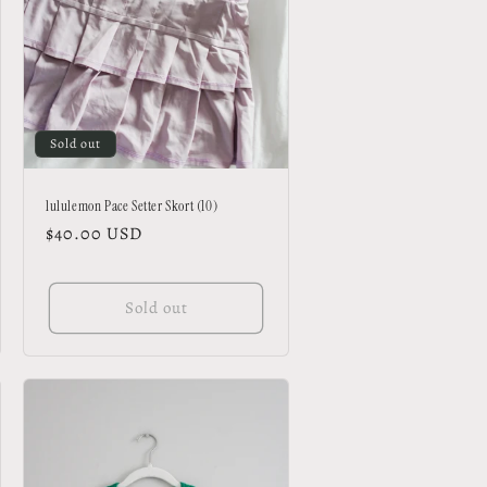
Sold out
lululemon Pace Setter Skort (10)
Regular
$40.00 USD
price
Sold out