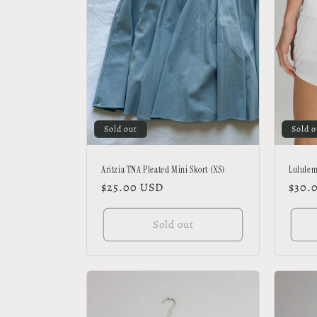
Sold out
Sold o
Aritzia TNA Pleated Mini Skort (XS)
Lululem
Regular
$25.00 USD
Regu
$30.
price
price
Sold out