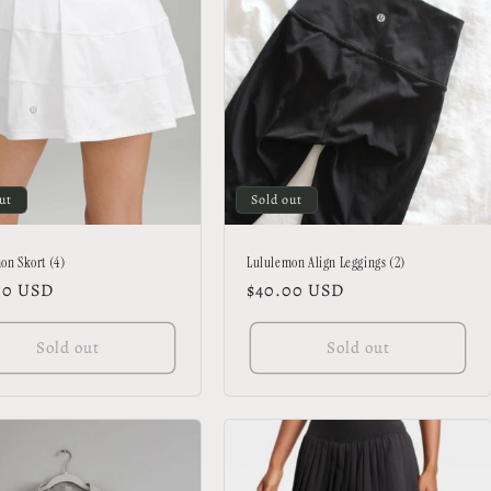
ut
Sold out
on Skort (4)
Lululemon Align Leggings (2)
lar
00 USD
Regular
$40.00 USD
price
Sold out
Sold out