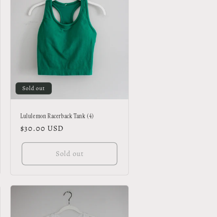
Sold out
Lululemon Racerback Tank (4)
Regular
$30.00 USD
price
Sold out