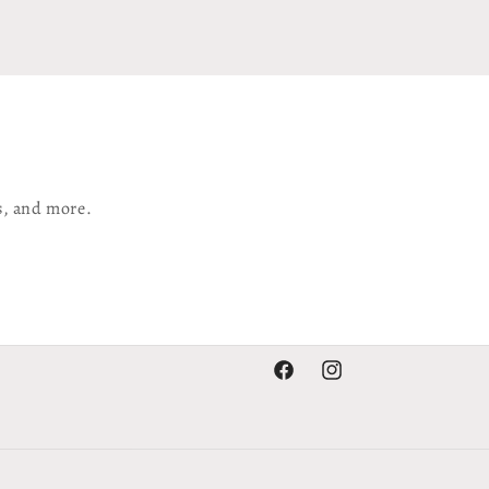
s, and more.
Facebook
Instagram