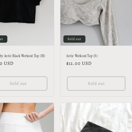
ut
Sold out
 by Aerie Black Workout Top (M)
Aerie Workout Top (S)
lar
00 USD
Regular
$12.00 USD
price
Sold out
Sold out