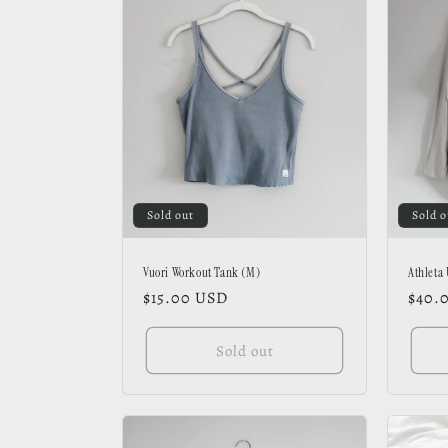
Sold out
Sold o
Vuori Workout Tank (M)
Athleta
Regular
$15.00 USD
Regu
$40.
price
price
Sold out