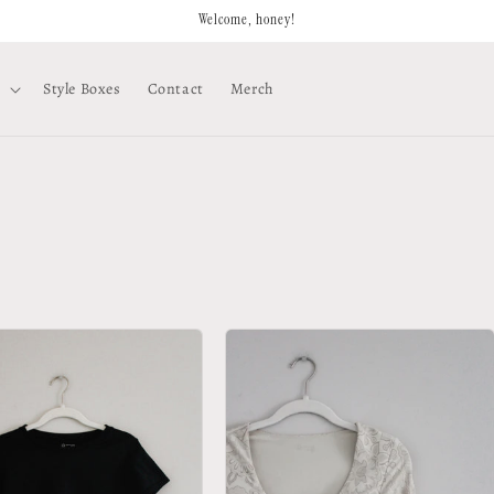
Welcome, honey!
Style Boxes
Contact
Merch