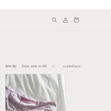
Log
Cart
in
Sort by:
14 products