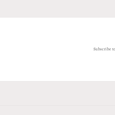
Subscribe t