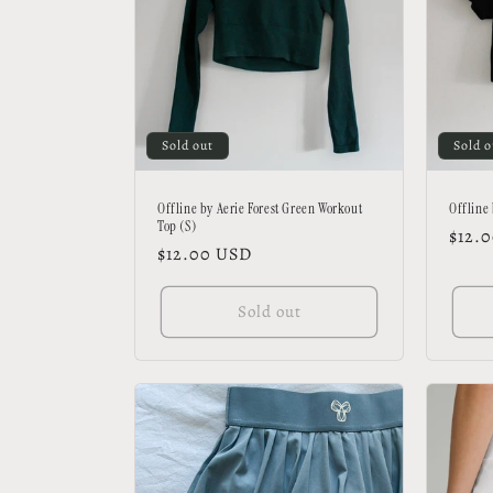
t
i
o
Sold out
Sold o
n
Offline by Aerie Forest Green Workout
Offline
Top (S)
Regu
$12.
Regular
$12.00 USD
:
price
price
Sold out