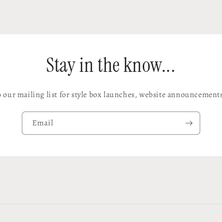
Stay in the know...
o our mailing list for style box launches, website announcement
Email