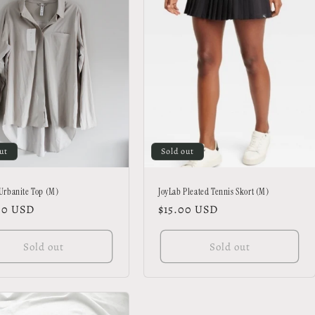
ut
Sold out
 Urbanite Top (M)
JoyLab Pleated Tennis Skort (M)
lar
00 USD
Regular
$15.00 USD
price
Sold out
Sold out