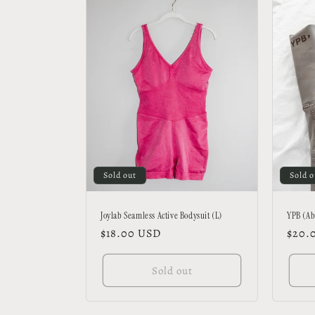
Sold out
Sold o
Joylab Seamless Active Bodysuit (L)
YPB (Ab
Regular
$18.00 USD
Regu
$20.
price
price
Sold out